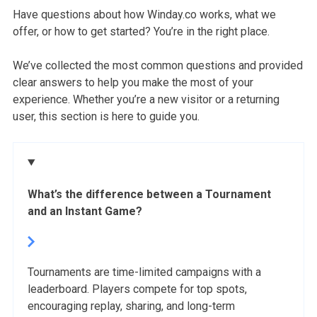
Have questions about how Winday.co works, what we
offer, or how to get started? You’re in the right place.
We’ve collected the most common questions and provided
clear answers to help you make the most of your
experience. Whether you’re a new visitor or a returning
user, this section is here to guide you.
What’s the difference between a Tournament
and an Instant Game?
Tournaments are time-limited campaigns with a
leaderboard. Players compete for top spots,
encouraging replay, sharing, and long-term