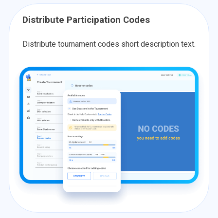
Distribute Participation Codes
Distribute tournament codes short description text.