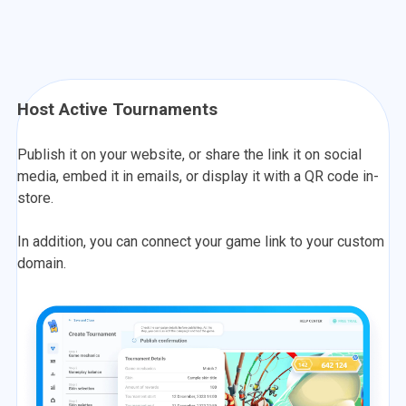
Host Active Tournaments
Publish it on your website, or share the link it on social
media, embed it in emails, or display it with a QR code in-
store.
In addition, you can connect your game link to your custom
domain.