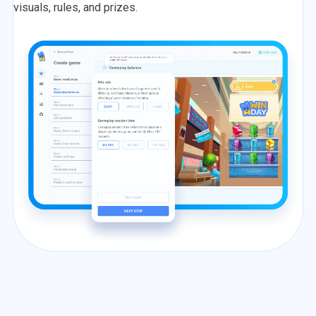
visuals, rules, and prizes.