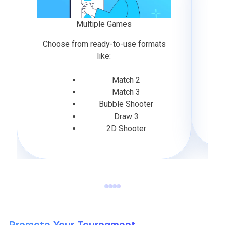
Multiple Games
Choose from ready-to-use formats
like:
Match 2
Match 3
Bubble Shooter
Draw 3
2D Shooter