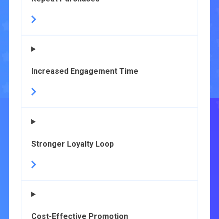
Increased Engagement Time
Stronger Loyalty Loop
Cost-Effective Promotion