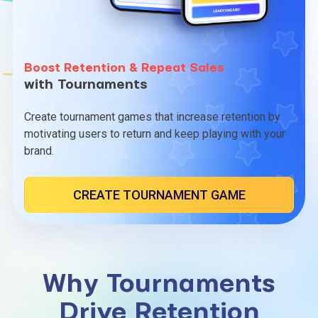
Boost Retention & Repeat Sales
with Tournaments
Create tournament games that increase retention by
motivating users to return and keep playing with your
brand.
CREATE TOURNAMENT GAME
Why Tournaments
Drive Retention