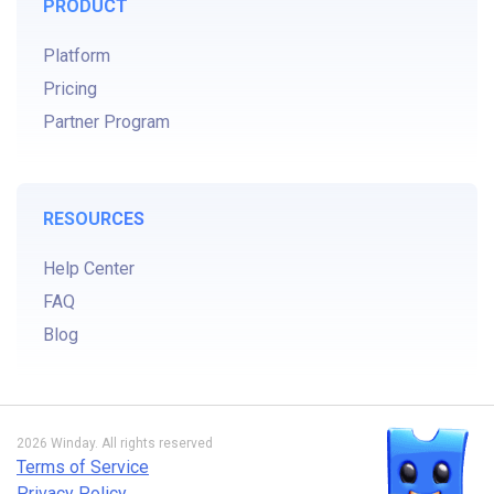
PRODUCT
Platform
Pricing
Partner Program
RESOURCES
Help Center
FAQ
Blog
2026 Winday. All rights reserved
Terms of Service
Privacy Policy