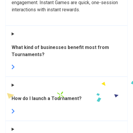
engagement. Instant Games are quick, one-session
interactions with instant rewards.
What kind of businesses benefit most from
Tournaments?
How do I launch a Tournament?