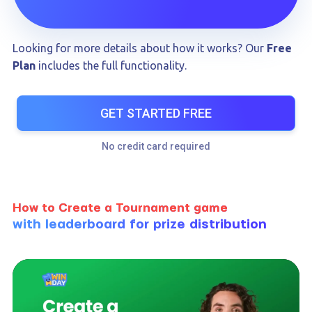
Looking for more details about how it works? Our
Free
Plan
includes the full functionality.
GET STARTED FREE
No credit card required
How to Create a Tournament game
with leaderboard for prize distribution