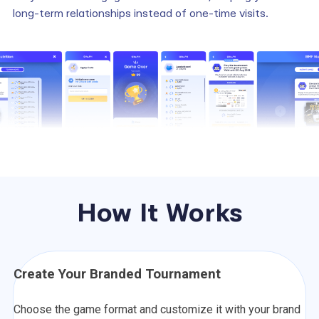
long-term relationships instead of one-time visits.
How It Works
Create Your Branded Tournament
Choose the game format and customize it with your brand