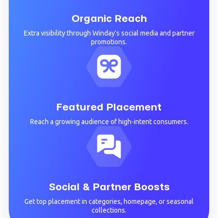
Organic Reach
Extra visibility through Winday’s social media and partner
promotions.
Featured Placement
Reach a growing audience of high-intent consumers.
Social & Partner Boosts
Get top placement in categories, homepage, or seasonal
collections.