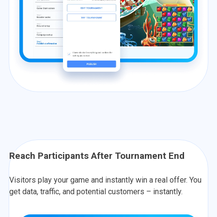
Reach Participants After Tournament End
Visitors play your game and instantly win a real offer. You
get data, traffic, and potential customers – instantly.