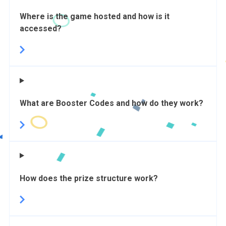
Where is the game hosted and how is it
accessed?
What are Booster Codes and how do they work?
How does the prize structure work?