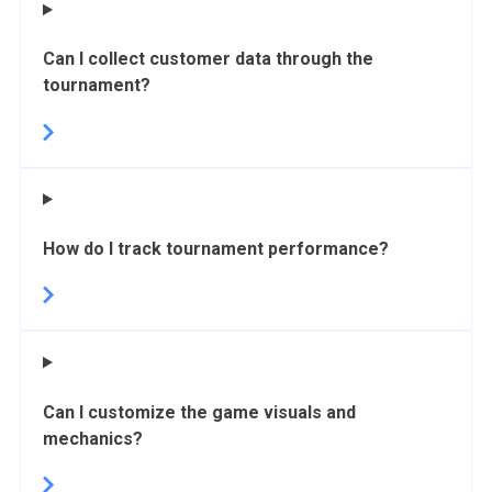
Can I collect customer data through the
tournament?
How do I track tournament performance?
Can I customize the game visuals and
mechanics?