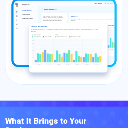
What It Brings to Your