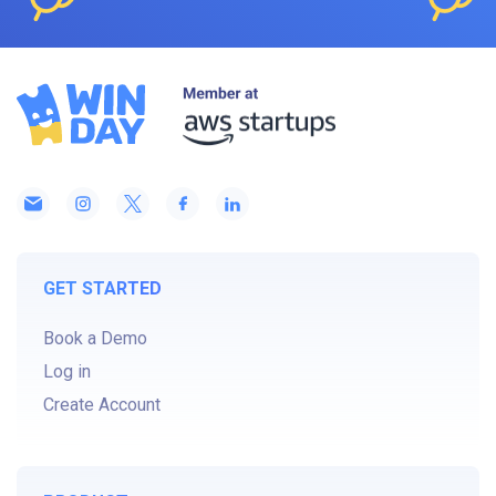
GET STARTED
Book a Demo
Log in
Create Account