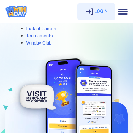
LOGIN
Instant Games
Tournaments
Winday Club