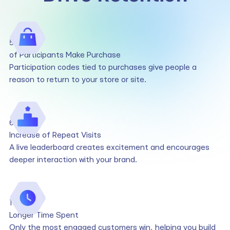
50%
of Participants Make Purchase
Participation codes tied to purchases give people a
reason to return to your store or site.
6x
Increase of Repeat Visits
A live leaderboard creates excitement and encourages
deeper interaction with your brand.
10x
Longer Time Spent
Only the most engaged customers win, helping you build