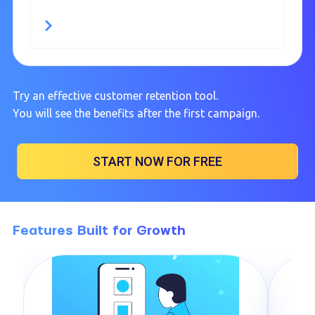
Try an effective customer retention tool.
You will see the benefits after the first campaign.
START NOW FOR FREE
Features Built for Growth