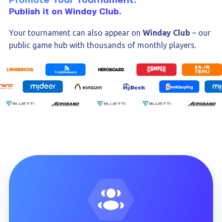
Promote Your Tournament.
Publish it on Winday Club.
Your tournament can also appear on
Winday Club
– our
public game hub with thousands of monthly players.