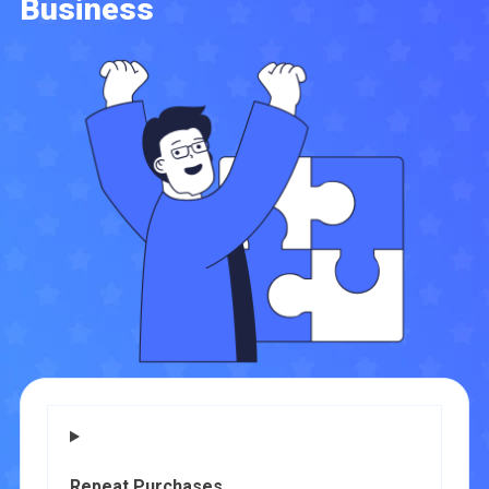
Business
Repeat Purchases