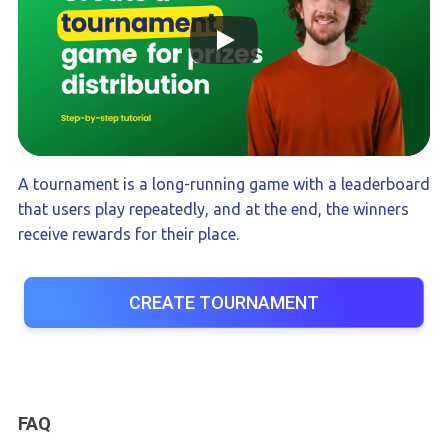
A tournament is a long-running game with a leaderboard
that users play repeatedly, and at the end, the winners
receive rewards for their place.
CREATE TOURNAMENT
FAQ