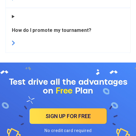
How do I promote my tournament?
Test drive all the advantages
on
Free
Plan
SIGN UP FOR FREE
No credit card required