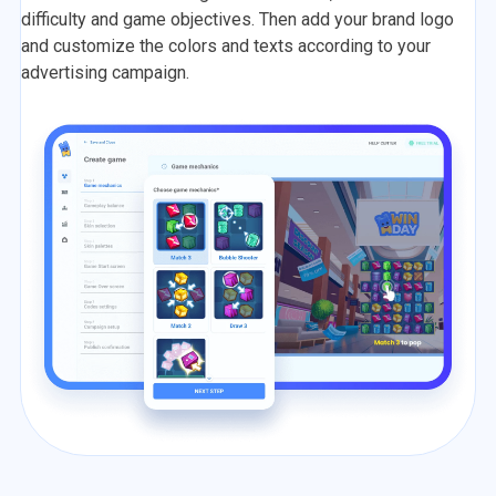
difficulty and game objectives. Then add your brand logo
and customize the colors and texts according to your
advertising campaign.