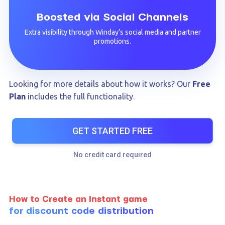
Boosted via Social Channels
Extra visibility through Winday’s social media and partner
promotions.
Looking for more details about how it works? Our
Free
Plan
includes the full functionality.
GET STARTED FREE
No credit card required
How to Create an Instant game
for discount code distribution