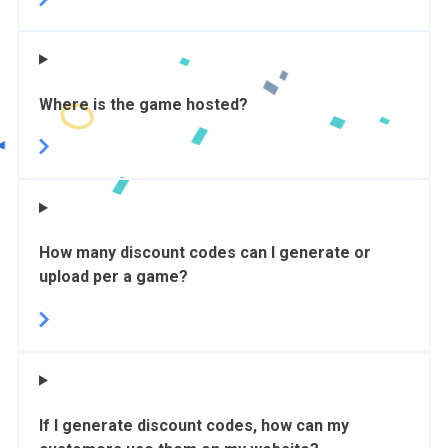
Where is the game hosted?
How many discount codes can I generate or
upload per a game?
If I generate discount codes, how can my