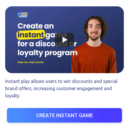
Instant play allows users to win discounts and special
brand offers, increasing customer engagement and
loyalty.
CREATE INSTANT GAME