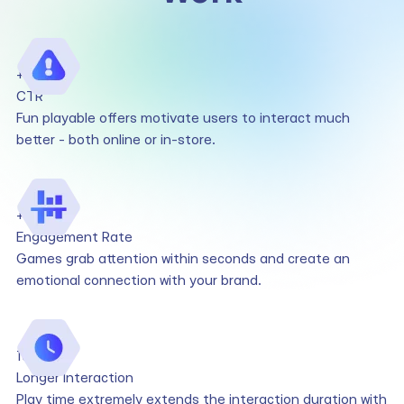
+158%
CTR
Fun playable offers motivate users to interact much
better - both online or in-store.
+49%
Engagement Rate
Games grab attention within seconds and create an
emotional connection with your brand.
10x
Longer Interaction
Play time extremely extends the interaction duration with