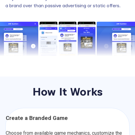
a brand over than passive advertising or static offers.
How It Works
Create a Branded Game
Choose from available game mechanics, customize the