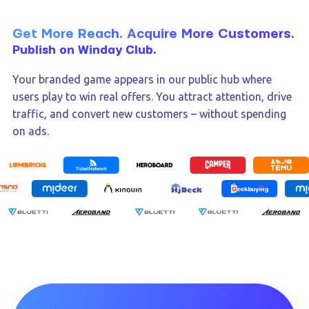
Get More Reach. Acquire More Customers.
Publish on Winday Club.
Your branded game appears in our public hub where
users play to win real offers. You attract attention, drive
traffic, and convert new customers – without spending
on ads.