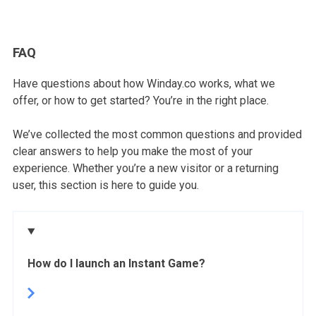
FAQ
Have questions about how Winday.co works, what we
offer, or how to get started? You’re in the right place.
We’ve collected the most common questions and provided
clear answers to help you make the most of your
experience. Whether you’re a new visitor or a returning
user, this section is here to guide you.
How do I launch an Instant Game?