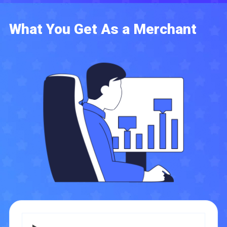
What You Get As a Merchant