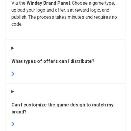
Via the
Winday Brand Panel
. Choose a game type,
upload your logo and offer, set reward logic, and
publish. The process takes minutes and requires no
code.
What types of offers can I distribute?
Can I customize the game design to match my
brand?