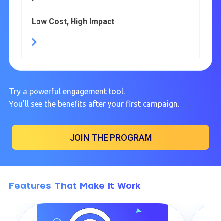
Low Cost, High Impact
Try a powerful engagement tool.
You'll see the benefits after your first campaign.
JOIN THE PROGRAM
Features That Make It Work