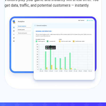
get data, traffic, and potential customers – instantly.