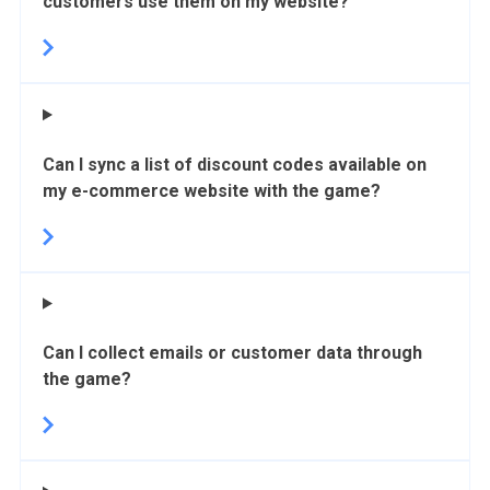
customers use them on my website?
Can I sync a list of discount codes available on
my e-commerce website with the game?
Can I collect emails or customer data through
the game?