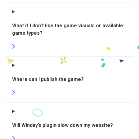
What if I don’t like the game visuals or available
game types?
Where can I publish the game?
Will Winday’s plugin slow down my website?