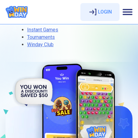
LOGIN
Instant Games
Tournaments
Winday Club