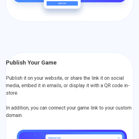
Publish Your Game
Publish it on your website, or share the link it on social
media, embed it in emails, or display it with a QR code in-
store.
In addition, you can connect your game link to your custom
domain.