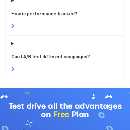
How is performance tracked?
Can I A/B test different campaigns?
Test drive all the advantages
on
Free
Plan