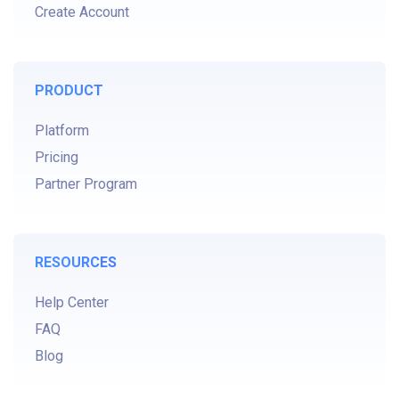
Create Account
PRODUCT
Platform
Pricing
Partner Program
RESOURCES
Help Center
FAQ
Blog