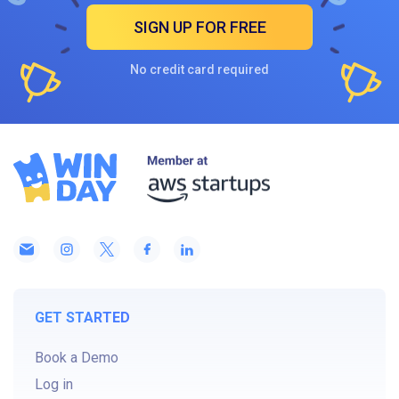
SIGN UP FOR FREE
No credit card required
GET STARTED
Book a Demo
Log in