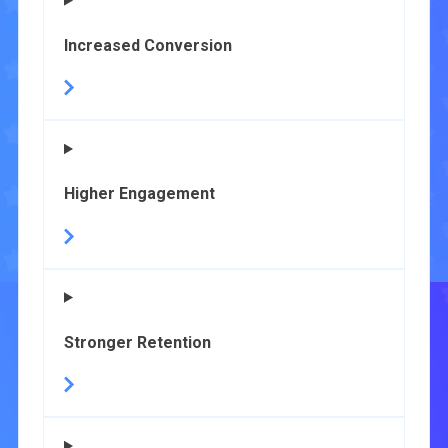
Increased Conversion
Higher Engagement
Stronger Retention