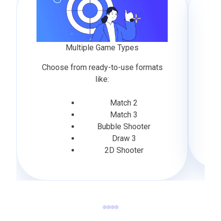
Multiple Game Types
Choose from ready-to-use formats
like:
Match 2
Match 3
Bubble Shooter
Draw 3
2D Shooter