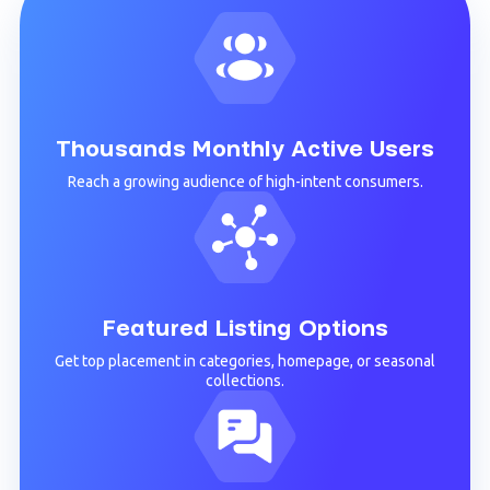
Thousands Monthly Active Users
Reach a growing audience of high-intent consumers.
Featured Listing Options
Get top placement in categories, homepage, or seasonal
collections.