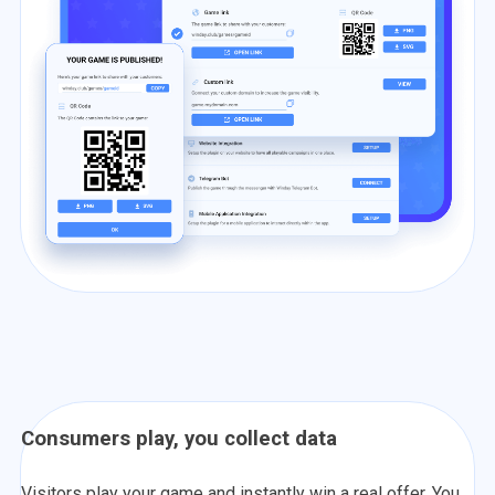
Consumers play, you collect data
Visitors play your game and instantly win a real offer. You