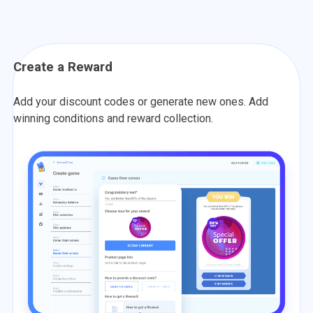
Create a Reward
Add your discount codes or generate new ones. Add
winning conditions and reward collection.