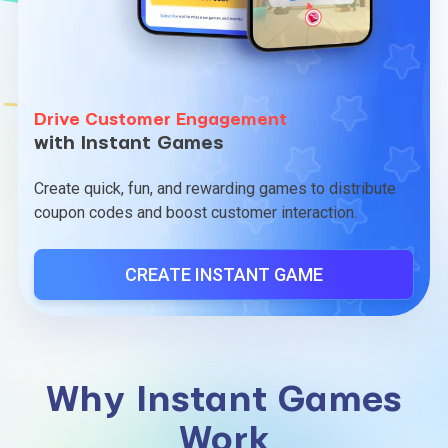
Drive Customer Engagement
with Instant Games
Create quick, fun, and rewarding games to distribute
coupon codes and boost customer interaction.
CREATE INSTANT GAME
Why Instant Games
Work