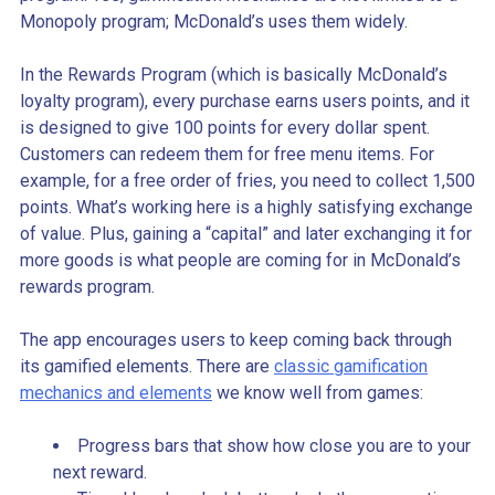
Monopoly program; McDonald’s uses them widely.
In the Rewards Program (which is basically McDonald’s
loyalty program), every purchase earns users points, and it
is designed to give 100 points for every dollar spent.
Customers can redeem them for free menu items. For
example, for a free order of fries, you need to collect 1,500
points. What’s working here is a highly satisfying exchange
of value. Plus, gaining a “capital” and later exchanging it for
more goods is what people are coming for in McDonald’s
rewards program.
The app encourages users to keep coming back through
its gamified elements. There are
classic gamification
mechanics and elements
we know well from games:
Progress bars that show how close you are to your
next reward.