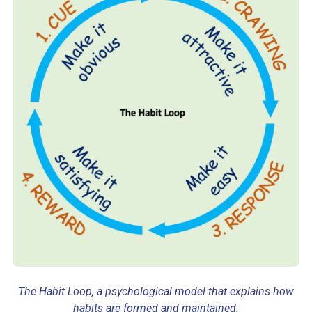
The Habit Loop, a psychological model that explains how
habits are formed and maintained.