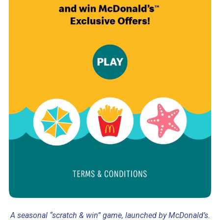
A seasonal “scratch & win” game, launched by McDonald’s.