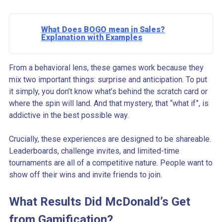
What Does BOGO mean in Sales?
Explanation with Examples
From a behavioral lens, these games work because they
mix two important things: surprise and anticipation. To put
it simply, you don’t know what’s behind the scratch card or
where the spin will land. And that mystery, that “what if”, is
addictive in the best possible way.
Crucially, these experiences are designed to be shareable.
Leaderboards, challenge invites, and limited-time
tournaments are all of a competitive nature. People want to
show off their wins and invite friends to join.
What Results Did McDonald’s Get
from Gamification?