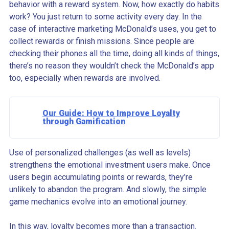
behavior with a reward system. Now, how exactly do habits
work? You just return to some activity every day. In the
case of interactive marketing McDonald’s uses, you get to
collect rewards or finish missions. Since people are
checking their phones all the time, doing all kinds of things,
there’s no reason they wouldn’t check the McDonald’s app
too, especially when rewards are involved.
Our Guide: How to Improve Loyalty
through Gamification
Use of personalized challenges (as well as levels)
strengthens the emotional investment users make. Once
users begin accumulating points or rewards, they’re
unlikely to abandon the program. And slowly, the simple
game mechanics evolve into an emotional journey.
In this way, loyalty becomes more than a transaction.