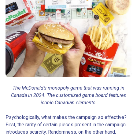
The McDonald’s monopoly game that was running in
Canada in 2024. The customized game board features
iconic Canadian elements.
Psychologically, what makes the campaign so effective?
First, the rarity of certain pieces present in the campaign
introduces scarcity. Randomness, on the other hand,