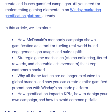
create and launch gamified campaigns. All you need for
implementing gaming elements is on
Winday marketing
gamification platform
already.
In this article, we’ll explore:
How McDonald’s monopoly campaign shows
gamification as a tool for fueling real-world brand
engagement, app usage, and sales uplift.
Strategic game mechanics (stamp collecting, tiered
rewards, and shareable achievements) that keep
customers hooked.
Why all these tactics are no longer exclusive to
global brands, and how you can create similar gamified
promotions with Winday’s no-code platform.
How gamification impacts KPIs, how to design your
own campaign, and how to avoid common pitfalls.