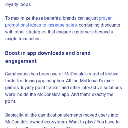
loyalty loops.
To maximize these benefits, brands can adjust
proven
promotional ideas to increase sales
, combining discounts
with other strategies that engage customers beyond a
single transaction.
Boost in app downloads and brand
engagement
Gamification has been one of McDonald’s most effective
tools for driving app adoption. All the McDonald’s mini-
games, loyalty point tracker, and other interactive solutions
were inside the McDonald’s app. And that’s exactly the
point.
Basically, all the gamification elements moved users into
McDonald’s owned ecosystem. Want to play? You have to