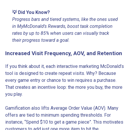
💡 Did You Know?
Progress bars and tiered systems, like the ones used
in MyMcDonald’s Rewards, boost task completion
rates by up to 85% when users can visually track
their progress toward a goal.
Increased Visit Frequency, AOV, and Retention
If you think about it, each interactive marketing McDonald’s
tool is designed to create repeat visits. Why? Because
every game entry or chance to win requires a purchase.
That creates an incentive loop: the more you buy, the more
you play.
Gamification also lifts Average Order Value (AOV). Many
offers are tied to minimum spending thresholds. For
instance, “Spend $10 to get a game piece”. This motivates
customers to add just one more item to hit the