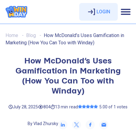
LOGIN
Home
Blog
How McDonald’s Uses Gamification in
Marketing (How You Can Too with Winday)
How McDonald’s Uses
Gamification in Marketing
(How You Can Too with
Winday)
July 28, 2025
804
13
min
read
5.00 of 1 votes
By Vlad Zhursky