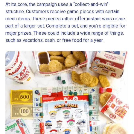
At its core, the campaign uses a “collect-and-win”
structure. Customers receive game pieces with certain
menu items. These pieces either offer instant wins or are
part of a larger set. Complete a set, and you’re eligible for
major prizes. These could include a wide range of things,
such as vacations, cash, or free food for a year.