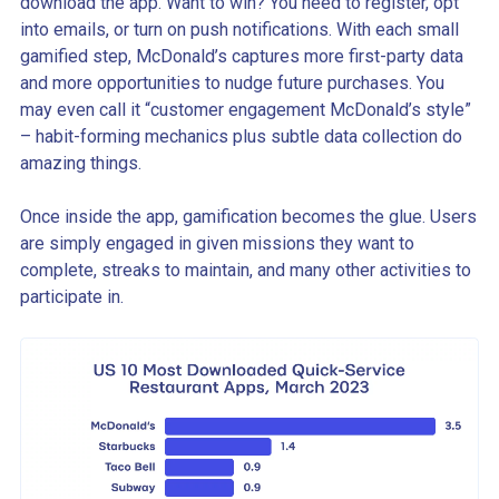
download the app. Want to win? You need to register, opt
into emails, or turn on push notifications. With each small
gamified step, McDonald’s captures more first-party data
and more opportunities to nudge future purchases. You
may even call it “customer engagement McDonald’s style”
– habit-forming mechanics plus subtle data collection do
amazing things.
Once inside the app, gamification becomes the glue. Users
are simply engaged in given missions they want to
complete, streaks to maintain, and many other activities to
participate in.