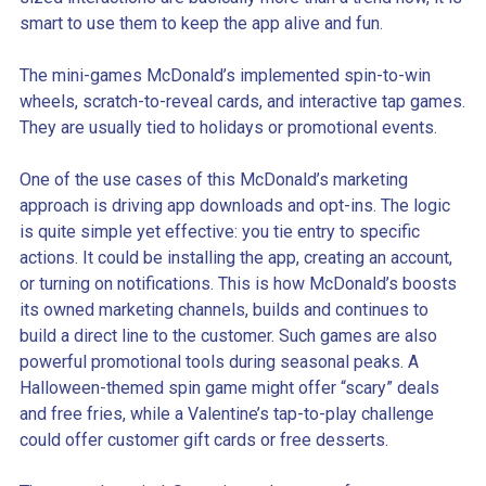
smart to use them to keep the app alive and fun.
The mini-games McDonald’s implemented spin-to-win
wheels, scratch-to-reveal cards, and interactive tap games.
They are usually tied to holidays or promotional events.
One of the use cases of this McDonald’s marketing
approach is driving app downloads and opt-ins. The logic
is quite simple yet effective: you tie entry to specific
actions. It could be installing the app, creating an account,
or turning on notifications. This is how McDonald’s boosts
its owned marketing channels, builds and continues to
build a direct line to the customer. Such games are also
powerful promotional tools during seasonal peaks. A
Halloween-themed spin game might offer “scary” deals
and free fries, while a Valentine’s tap-to-play challenge
could offer customer gift cards or free desserts.