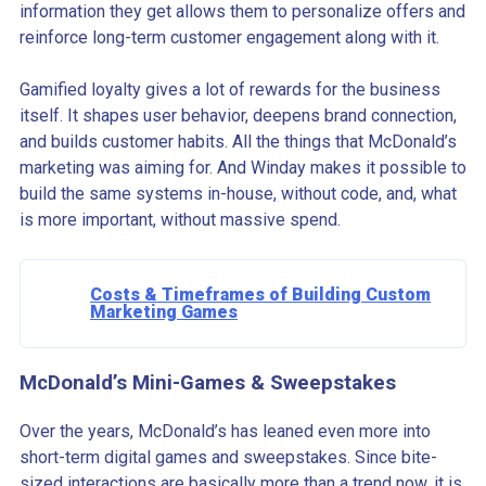
information they get allows them to personalize offers and
reinforce long-term customer engagement along with it.
Gamified loyalty gives a lot of rewards for the business
itself. It shapes user behavior, deepens brand connection,
and builds customer habits. All the things that McDonald’s
marketing was aiming for. And Winday makes it possible to
build the same systems in-house, without code, and, what
is more important, without massive spend.
Costs & Timeframes of Building Custom
Marketing Games
McDonald’s Mini-Games & Sweepstakes
Over the years, McDonald’s has leaned even more into
short-term digital games and sweepstakes. Since bite-
sized interactions are basically more than a trend now, it is