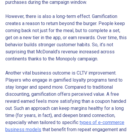
purchases during the campaign window.
However, there is also a long-term effect. Gamification
creates a reason to return beyond the burger. People keep
coming back not just for the meal, but to complete a set,
get on a new tier in the app, or earn rewards. Over time, this
behavior builds stronger customer habits. So, it’s not
surprising that McDonald’s revenue increased across
continents thanks to the Monopoly campaign.
Another vital business outcome is CLTV improvement.
Players who engage in gamified loyalty programs tend to
stay longer and spend more. Compared to traditional
discounting, gamification offers perceived value. A free
reward earned feels more satisfying than a coupon handed
out. Such an approach can keep margins healthy for a long
time (for years, in fact), and deepen brand connection,
especially when tailored to specific
types of e-commerce
business models
that benefit from repeat engagement and