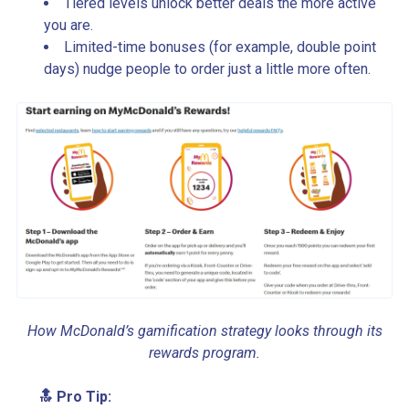
Tiered levels unlock better deals the more active
you are.
Limited-time bonuses (for example, double point
days) nudge people to order just a little more often.
How McDonald’s gamification strategy looks through its
rewards program.
🔝 Pro Tip: