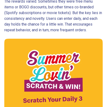
The rewards varied. Sometimes they were free menu
items or BOGO discounts, but other times co-branded
(Spotify subscriptions or movie tickets). But the key lies in
consistency and novelty. Users can enter daily, and each
day holds the chance for a little win. That encourages
repeat behavior, and in turn, more frequent orders.