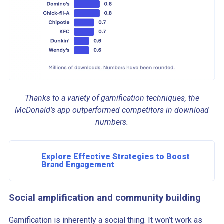
Thanks to a variety of gamification techniques, the
McDonald’s app outperformed competitors in download
numbers.
Explore Effective Strategies to Boost
Brand Engagement
Social amplification and community building
Gamification is inherently a social thing. It won’t work as