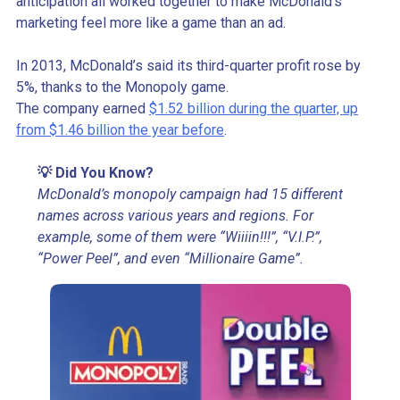
anticipation all worked together to make McDonald’s
marketing feel more like a game than an ad.
In 2013, McDonald’s said its third-quarter profit rose by
5%, thanks to the Monopoly game.
The company earned
$1.52 billion during the quarter, up
from $1.46 billion the year before
.
💡 Did You Know?
McDonald’s monopoly campaign had 15 different
names across various years and regions. For
example, some of them were “Wiiiin!!!”, “V.I.P.”,
“Power Peel”, and even “Millionaire Game”.