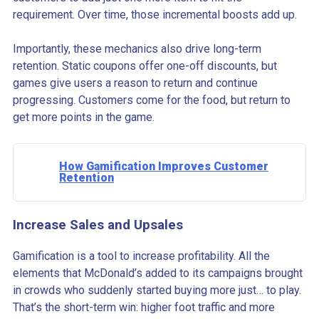
requirement. Over time, those incremental boosts add up.
Importantly, these mechanics also drive long-term
retention. Static coupons offer one-off discounts, but
games give users a reason to return and continue
progressing. Customers come for the food, but return to
get more points in the game.
How Gamification Improves Customer
Retention
Increase Sales and Upsales
Gamification is a tool to increase profitability. All the
elements that McDonald’s added to its campaigns brought
in crowds who suddenly started buying more just… to play.
That’s the short-term win: higher foot traffic and more