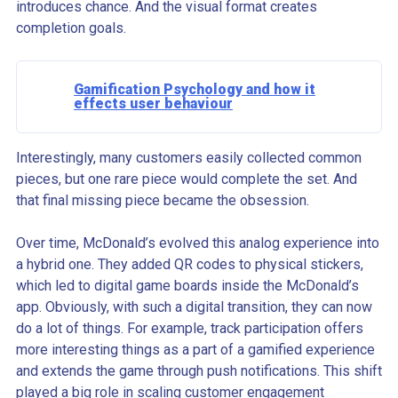
introduces chance. And the visual format creates
completion goals.
Gamification Psychology and how it
effects user behaviour
Interestingly, many customers easily collected common
pieces, but one rare piece would complete the set. And
that final missing piece became the obsession.
Over time, McDonald’s evolved this analog experience into
a hybrid one. They added QR codes to physical stickers,
which led to digital game boards inside the McDonald’s
app. Obviously, with such a digital transition, they can now
do a lot of things. For example, track participation offers
more interesting things as a part of a gamified experience
and extends the game through push notifications. This shift
played a big role in scaling customer engagement