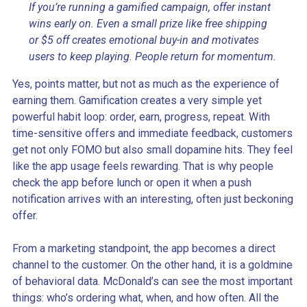
If you’re running a gamified campaign, offer instant
wins early on. Even a small prize like free shipping
or $5 off creates emotional buy-in and motivates
users to keep playing. People return for momentum.
Yes, points matter, but not as much as the experience of
earning them. Gamification creates a very simple yet
powerful habit loop: order, earn, progress, repeat. With
time-sensitive offers and immediate feedback, customers
get not only FOMO but also small dopamine hits. They feel
like the app usage feels rewarding. That is why people
check the app before lunch or open it when a push
notification arrives with an interesting, often just beckoning
offer.
From a marketing standpoint, the app becomes a direct
channel to the customer. On the other hand, it is a goldmine
of behavioral data. McDonald’s can see the most important
things: who’s ordering what, when, and how often. All the