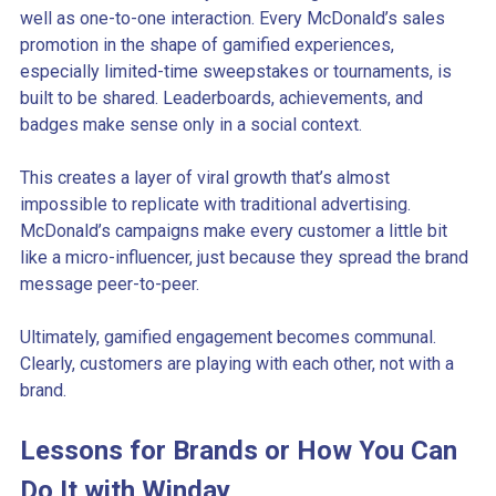
well as one-to-one interaction. Every McDonald’s sales
promotion in the shape of gamified experiences,
especially limited-time sweepstakes or tournaments, is
built to be shared. Leaderboards, achievements, and
badges make sense only in a social context.
This creates a layer of viral growth that’s almost
impossible to replicate with traditional advertising.
McDonald’s campaigns make every customer a little bit
like a micro-influencer, just because they spread the brand
message peer-to-peer.
Ultimately, gamified engagement becomes communal.
Clearly, customers are playing with each other, not with a
brand.
Lessons for Brands or How You Can
Do It with Winday