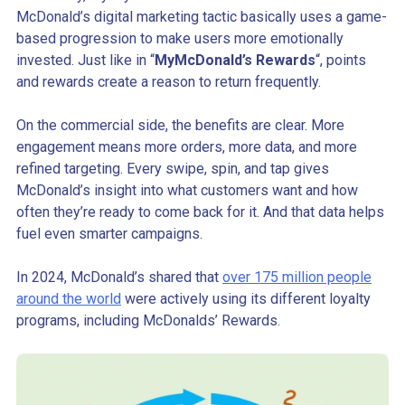
McDonald’s digital marketing tactic basically uses a game-
based progression to make users more emotionally
invested. Just like in “
MyMcDonald’s Rewards
“, points
and rewards create a reason to return frequently.
On the commercial side, the benefits are clear. More
engagement means more orders, more data, and more
refined targeting. Every swipe, spin, and tap gives
McDonald’s insight into what customers want and how
often they’re ready to come back for it. And that data helps
fuel even smarter campaigns.
In 2024, McDonald’s shared that
over 175 million people
around the world
were actively using its different loyalty
programs, including McDonalds’ Rewards.