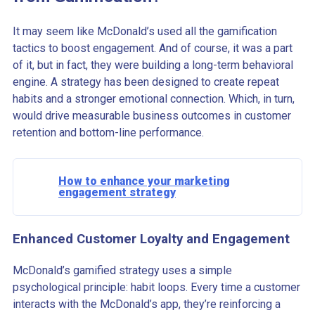
It may seem like McDonald’s used all the gamification
tactics to boost engagement. And of course, it was a part
of it, but in fact, they were building a long-term behavioral
engine. A strategy has been designed to create repeat
habits and a stronger emotional connection. Which, in turn,
would drive measurable business outcomes in customer
retention and bottom-line performance.
How to enhance your marketing
engagement strategy
Enhanced Customer Loyalty and Engagement
McDonald’s gamified strategy uses a simple
psychological principle: habit loops. Every time a customer
interacts with the McDonald’s app, they’re reinforcing a