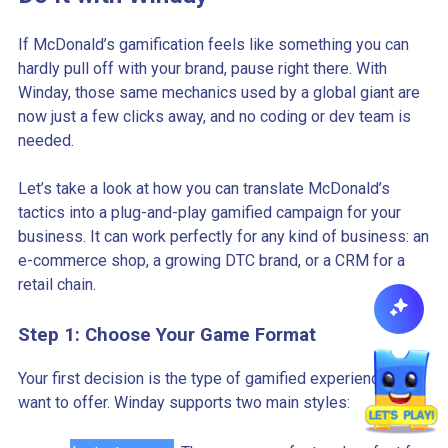
If McDonald’s gamification feels like something you can
hardly pull off with your brand, pause right there. With
Winday, those same mechanics used by a global giant are
now just a few clicks away, and no coding or dev team is
needed.
Let’s take a look at how you can translate McDonald’s
tactics into a plug-and-play gamified campaign for your
business. It can work perfectly for any kind of business: an
e-commerce shop, a growing DTC brand, or a CRM for a
retail chain.
Step 1: Choose Your Game Format
Your first decision is the type of gamified experience you
want to offer. Winday supports two main styles: