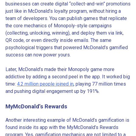
businesses can create digital “collect-and-win” promotions
just like in McDonald’s loyalty program, without hiring a
team of developers. You can publish games that replicate
the core mechanics of Monopoly-style campaigns
(collecting, unlocking, winning), and deploy them via link,
QR code, or even directly inside emails. The same
psychological triggers that powered McDonald’s gamified
success can now power yours.
Later, McDonald’s made their Monopoly game more
addictive by adding a second peel in the app. It worked big
time:
4.2 million people joined in
, playing 77 million times
and pushing digital engagement up by 191%.
MyMcDonald’s Rewards
Another interesting example of McDonald’s gamification is
found inside its app with the MyMcDonald’s Rewards
program. Yes, gamification mechanics are not limited to a