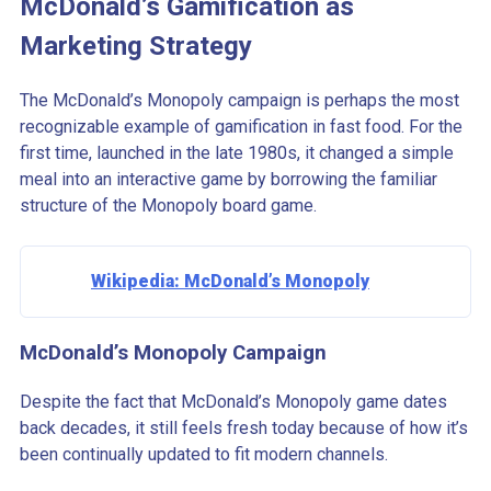
McDonald’s Gamification as
Marketing Strategy
The McDonald’s Monopoly campaign is perhaps the most
recognizable example of gamification in fast food. For the
first time, launched in the late 1980s, it changed a simple
meal into an interactive game by borrowing the familiar
structure of the Monopoly board game.
Wikipedia: McDonald’s Monopoly
McDonald’s Monopoly Campaign
Despite the fact that McDonald’s Monopoly game dates
back decades, it still feels fresh today because of how it’s
been continually updated to fit modern channels.