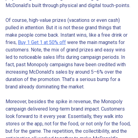
McDonald’s built through physical and digital touch-points.
Of course, high-value prizes (vacations or even cash)
pulled in attention. But it is not these grand things that
make people come back. Instant wins, like a free drink or
fries,
Buy 1 Get 1 at 50% off
were the main magnets for
customers. Note, the mix of grand prizes and easy wins
led to noticeable sales lifts during campaign periods. In
fact, past Monopoly campaigns have been credited with
increasing McDonald’s sales by around 5–6% over the
duration of the promotion. That’s a serious bump for a
brand already dominating the market.
Moreover, besides the spike in revenue, the Monopoly
campaign delivered long-term brand impact. Customers
look forward to it every year. Essentially, they walk into
stores or the app, not for the food, or not only for the food,
but for the game. The repetition, the collectibility, and the