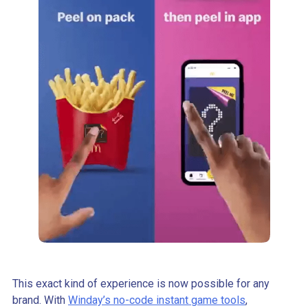
This exact kind of experience is now possible for any
brand. With
Winday’s no-code instant game tools
,