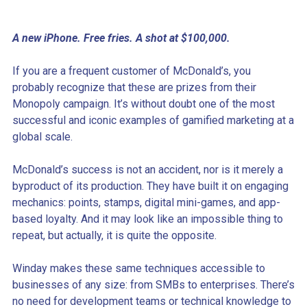
A new iPhone. Free fries. A shot at $100,000.
If you are a frequent customer of McDonald’s, you
probably recognize that these are prizes from their
Monopoly campaign. It’s without doubt one of the most
successful and iconic examples of gamified marketing at a
global scale.
McDonald’s success is not an accident, nor is it merely a
byproduct of its production. They have built it on engaging
mechanics: points, stamps, digital mini-games, and app-
based loyalty. And it may look like an impossible thing to
repeat, but actually, it is quite the opposite.
Winday makes these same techniques accessible to
businesses of any size: from SMBs to enterprises. There’s
no need for development teams or technical knowledge to