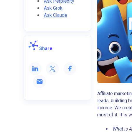
Ask Perplexity
Ask Grok
Ask Claude
Share
Affiliate marketi
leads, building b
income. We creat
most of it. It is 
What is A