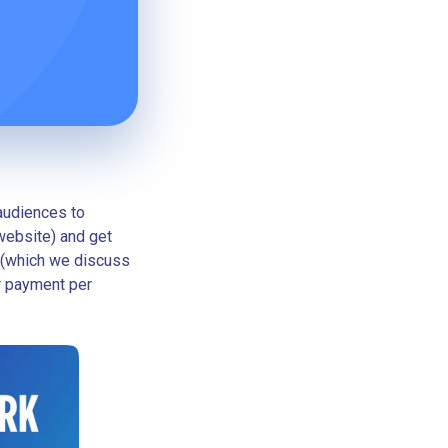
audiences to
 website) and get
 (which we discuss
r payment per