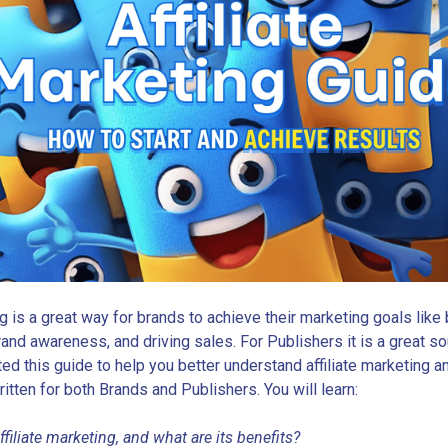
ng is a great way for brands to achieve their marketing goals like
rand awareness, and driving sales. For Publishers it is a great s
ed this guide to help you better understand affiliate marketing 
written for both Brands and Publishers. You will learn:
ffiliate marketing, and what are its benefits?