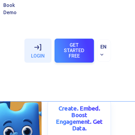
Book
Demo
GET
EN
STARTED
LOGIN
FREE
uide
oytehina
Create. Embed.
Boost
Engagement. Get
Data.