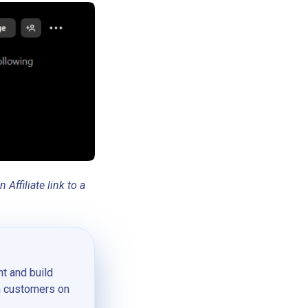
ffiliate link to a
t and build
th customers on