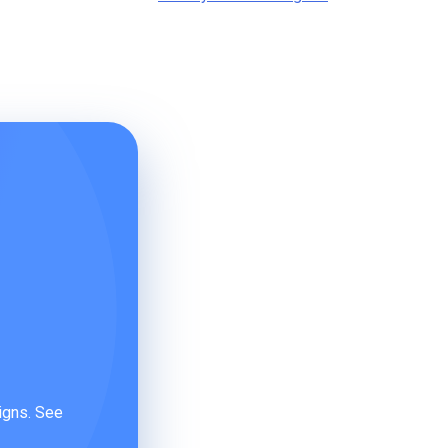
igns. See