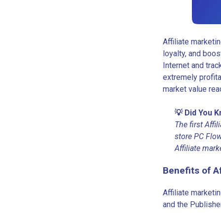
Affiliate marketi
loyalty, and boos
Internet and tra
extremely profit
market value rea
💡 Did You 
The first Aff
store PC Flow
Affiliate mark
Benefits of A
Affiliate marketi
and the Publisher