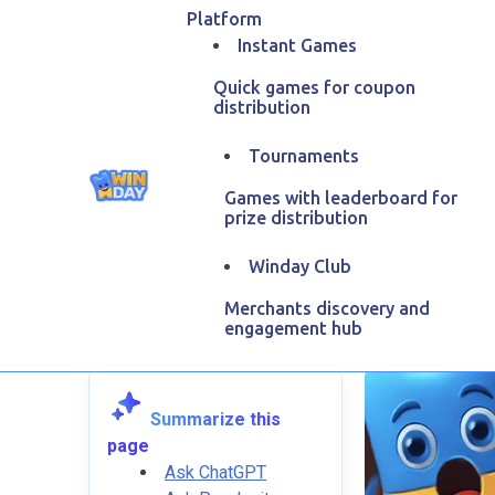
Platform
Instant Games
Quick games for coupon
distribution
Tournaments
Games with leaderboard for
Aff
prize distribution
Winday Club
March
Merchants discovery and
engagement hub
Summarize this
page
Ask ChatGPT