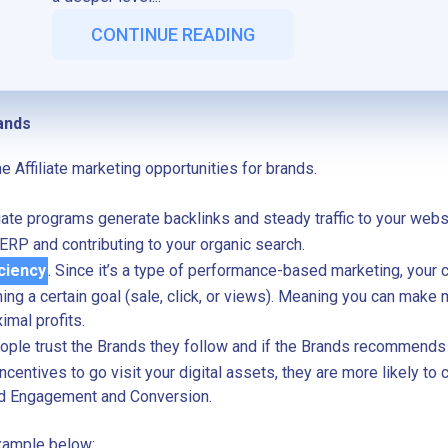
CONTINUE READING
ands
the Affiliate marketing opportunities for brands.
iliate programs generate backlinks and steady traffic to your web
SERP and contributing to your organic search.
ciency
. Since it’s a type of performance-based marketing, your 
hing a certain goal (sale, click, or views). Meaning you can make
imal profits.
eople trust the Brands they follow and if the Brands recommends
ncentives to go visit your digital assets, they are more likely to 
d Engagement and Conversion.
xample below: