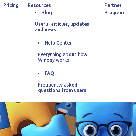
Pricing
Resources
Partner
Blog
Program
Useful articles, updates
and news
Home
Blog
Affiliate Marketing Guide
Help Center
Everything about how
iliate Marketing G
Winday works
FAQ
 29, 2025
154
13
min
read
5.00 of 2 votes
By Anastasia V
Frequently asked
questions from users