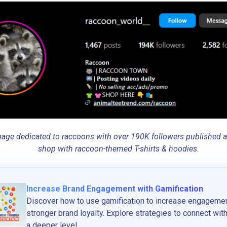
age dedicated to raccoons with over 190K followers published an A
shop with raccoon-themed T-shirts & hoodies.
Increase Brand Engagement with Gamification
Discover how to use gamification to increase engagemen
stronger brand loyalty. Explore strategies to connect wi
a deeper level...