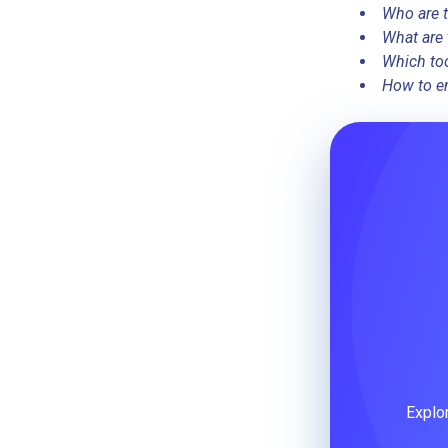
Who are t
What are 
Which too
How to en
Explo