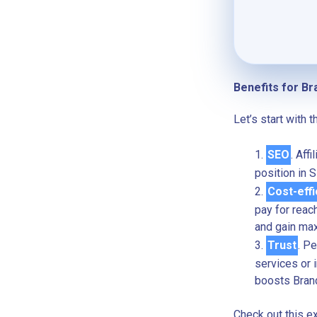
Benefits for Br
Let’s start with 
SEO
. Aff
position in 
Cost-effi
pay for reac
and gain max
Trust
. P
services or i
boosts Bran
Check out this e