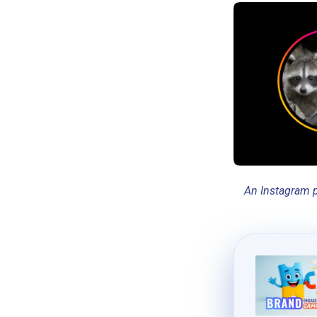
An Instagram p