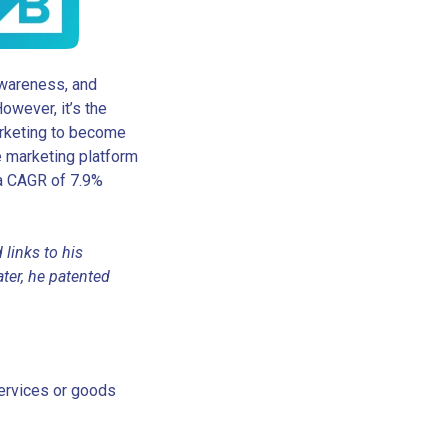
 awareness, and
owever, it’s the
arketing to become
ate marketing platform
 a CAGR of 7.9%
 links to his
ter, he patented
services or goods