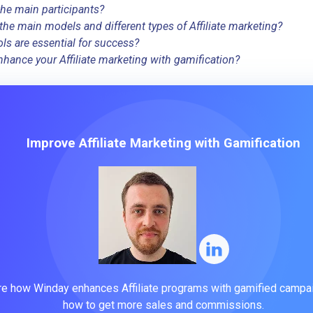
he main participants?
the main models and different types of Affiliate marketing?
ls are essential for success?
hance your Affiliate marketing with gamification?
Improve Affiliate Marketing with Gamification
re how Winday enhances Affiliate programs with gamified campa
how to get more sales and commissions.