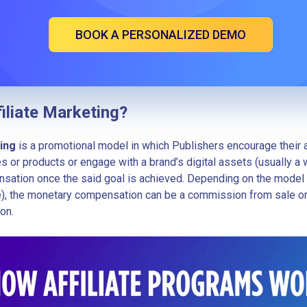
BOOK A PERSONALIZED DEMO
filiate Marketing?
ting
is a promotional model in which Publishers encourage their 
s or products or engage with a brand’s digital assets (usually a
sation once the said goal is achieved. Depending on the model
ide), the monetary compensation can be a commission from sale o
on.