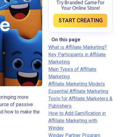
Try Branded Game for
Your Online Store!
START CREATING
On this page
What is Affiliate Marketing?
Key Participants in Affiliate
Marketing
Main Types of Affiliate
Marketing
Affiliate Marketing Models
Essential Affiliate Marketing
 bringing more
Tools for Affiliate Marketers &
ource of passive
Publishers
and how to make the
How to Add Gamification in
Affiliate Marketing with
Winday
Winday Partner Program