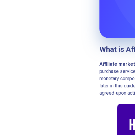
What is Af
Affiliate marke
purchase service
monetary compen
later in this gu
agreed-upon acti