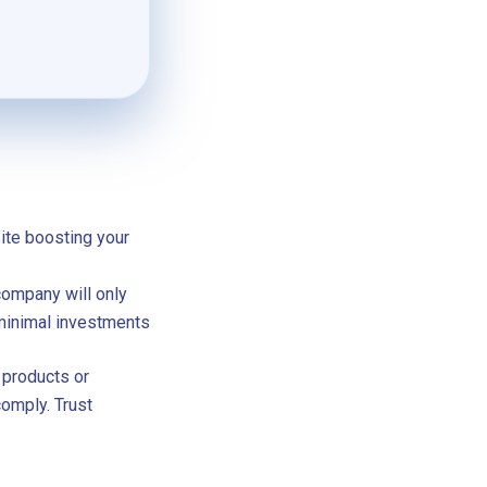
site boosting your
company will only
 minimal investments
 products or
comply. Trust