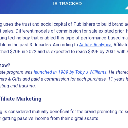
ng uses the trust and social capital of Publishers to build brand
t sales. Different models of commission for sale existed prior. H
cking technology that enabled this type of performance-based m
able in the past 3 decades. According to
Astute Analytica
, Affili
ched $20B in 2022 and is expected to reach $39B by 2031 with
Know?
iliate program was
launched in 1989 by Toby J Williams
. He shared
ers & Gifts and paid a commission for each purchase. 11 years la
eting and tracking.
ffiliate Marketing
ng is considered mutually beneficial for the brand promoting its 
 getting passive income from their digital assets.